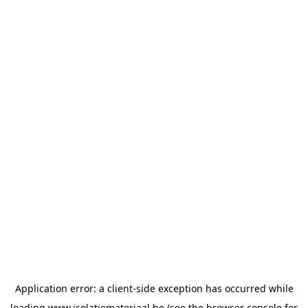
Application error: a
client
-side exception has occurred while
loading
www.isolatiemateriaal.be
(see the
browser console
for