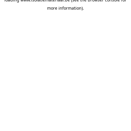
more information).