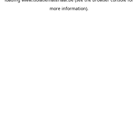
more information).