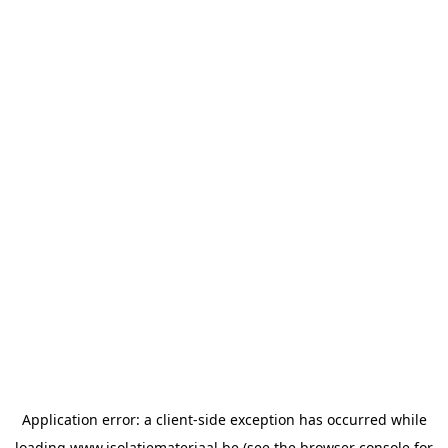
Application error: a
client
-side exception has occurred while
loading
www.isolatiemateriaal.be
(see the
browser console
for