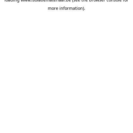
more information).