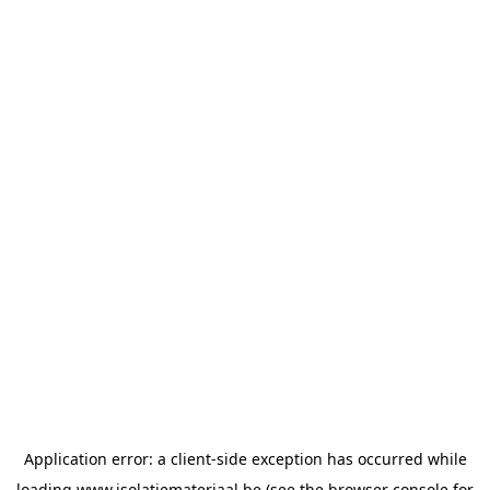
Application error: a
client
-side exception has occurred while
loading
www.isolatiemateriaal.be
(see the
browser console
for