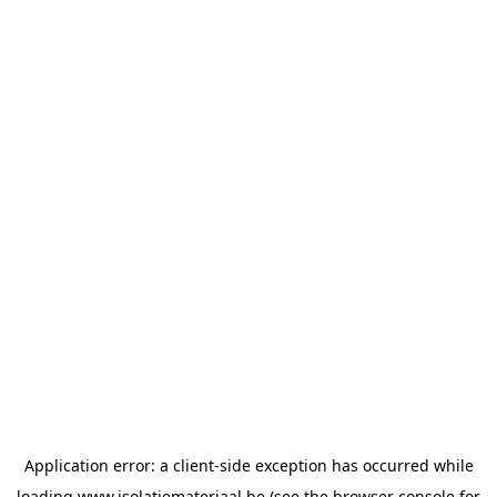
Application error: a
client
-side exception has occurred while
loading
www.isolatiemateriaal.be
(see the
browser console
for