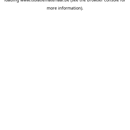
more information).