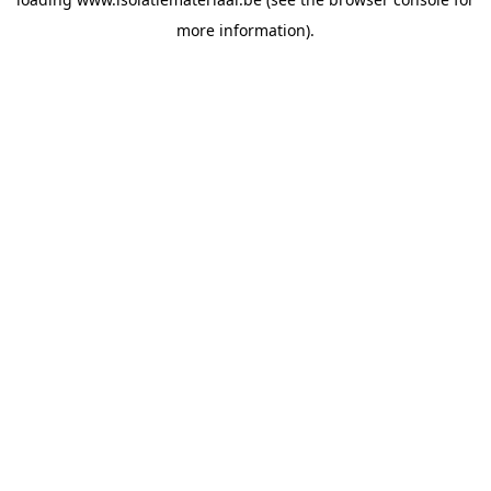
more information).