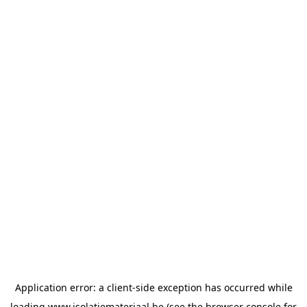
Application error: a
client
-side exception has occurred while
loading
www.isolatiemateriaal.be
(see the
browser console
for