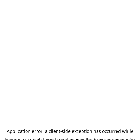
Application error: a
client
-side exception has occurred while
loading
www.isolatiemateriaal.be
(see the
browser console
for