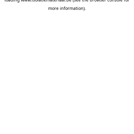
more information).