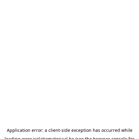
Application error: a
client
-side exception has occurred while
loading
www.isolatiemateriaal.be
(see the
browser console
for