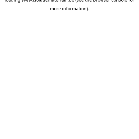
more information).