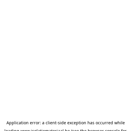
Application error: a
client
-side exception has occurred while
loading
www.isolatiemateriaal.be
(see the
browser console
for