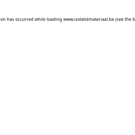
tion has occurred while loading
www.isolatiemateriaal.be
(see the
b