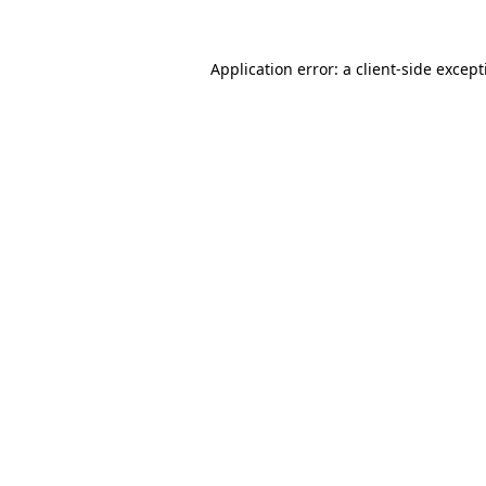
Application error: a
client
-side excep