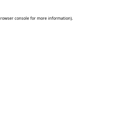
rowser console
for more information).