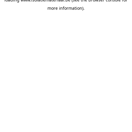
more information).