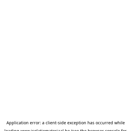
Application error: a
client
-side exception has occurred while
loading
www.isolatiemateriaal.be
(see the
browser console
for