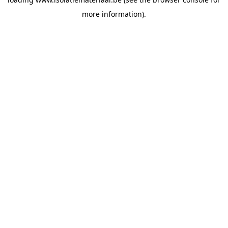
more information).