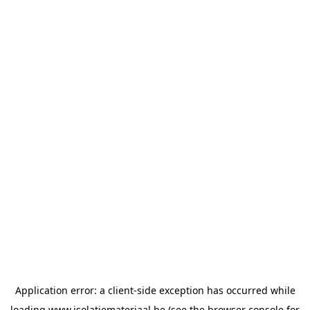
Application error: a
client
-side exception has occurred while
loading
www.isolatiemateriaal.be
(see the
browser console
for