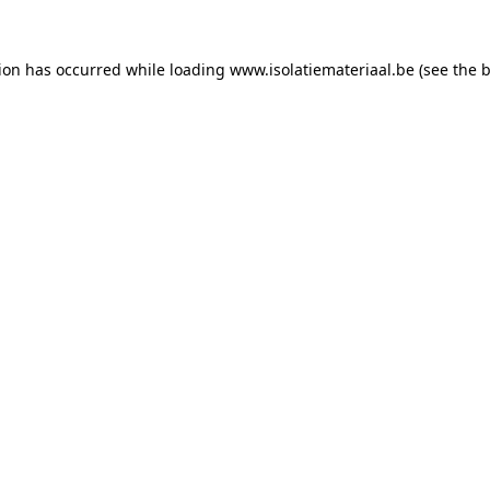
tion has occurred while loading
www.isolatiemateriaal.be
(see the
b