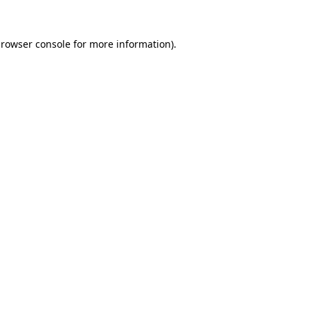
rowser console
for more information).