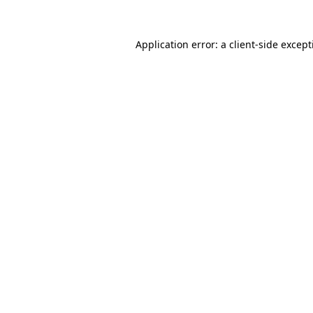
Application error: a
client
-side excep