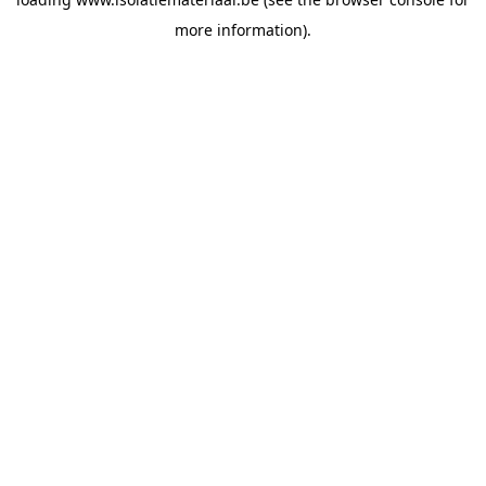
more information).