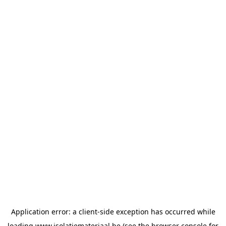
Application error: a
client
-side exception has occurred while
loading
www.isolatiemateriaal.be
(see the
browser console
for