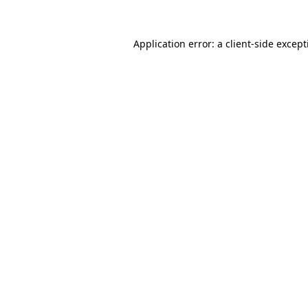
Application error: a
client
-side excep