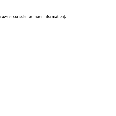
rowser console
for more information).