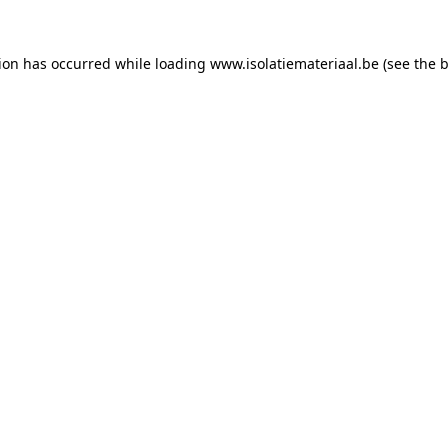
tion has occurred while loading
www.isolatiemateriaal.be
(see the
b