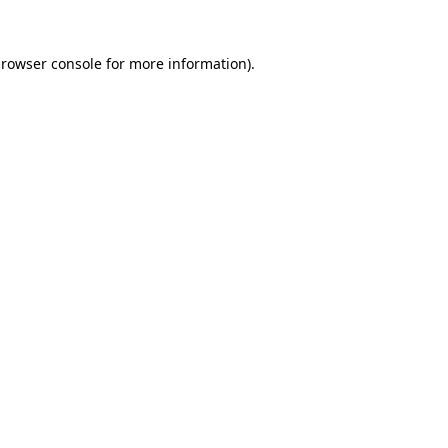
rowser console
for more information).