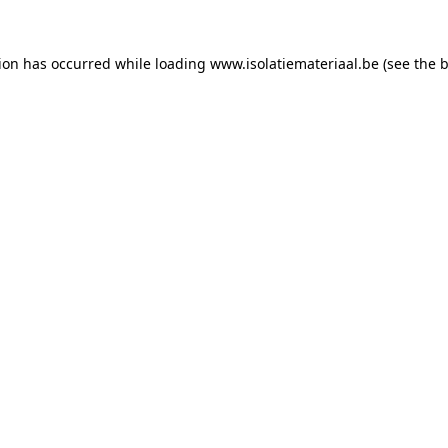
tion has occurred while loading
www.isolatiemateriaal.be
(see the
b