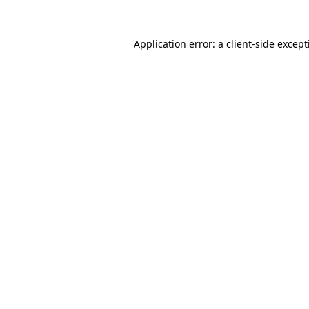
Application error: a
client
-side excep