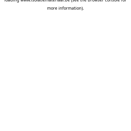
more information).