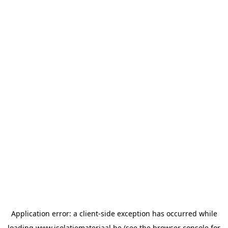
Application error: a
client
-side exception has occurred while
loading
www.isolatiemateriaal.be
(see the
browser console
for