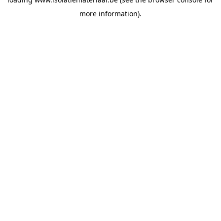
more information).