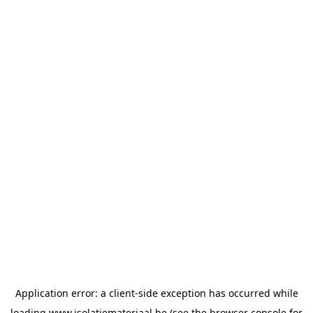
Application error: a
client
-side exception has occurred while
loading
www.isolatiemateriaal.be
(see the
browser console
for