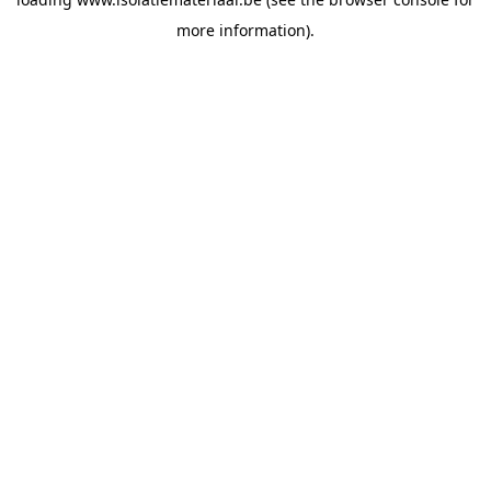
more information).