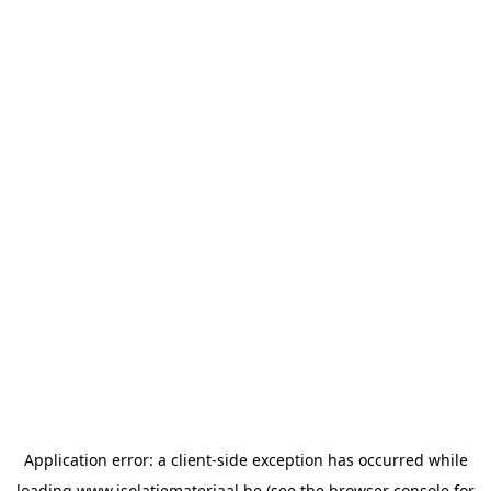
Application error: a
client
-side exception has occurred while
loading
www.isolatiemateriaal.be
(see the
browser console
for