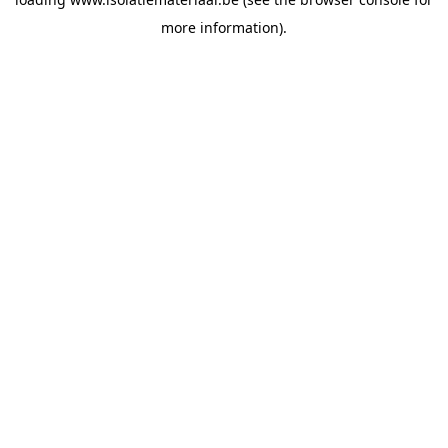
more information).