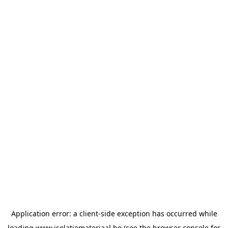
Application error: a
client
-side exception has occurred while
loading
www.isolatiemateriaal.be
(see the
browser console
for