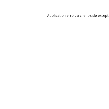
Application error: a
client
-side excep