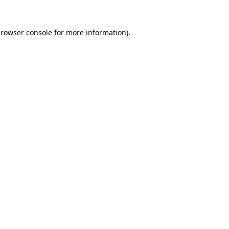
rowser console
for more information).