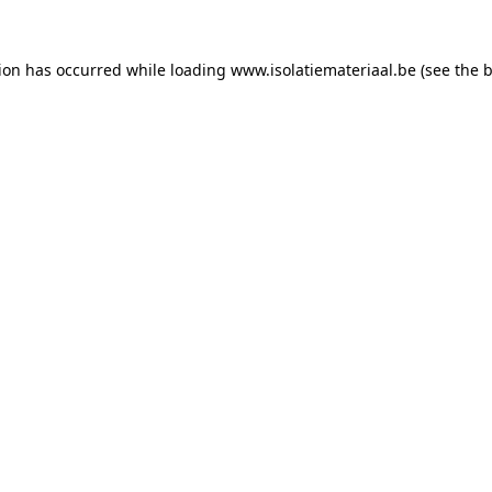
tion has occurred while loading
www.isolatiemateriaal.be
(see the
b