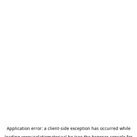
Application error: a
client
-side exception has occurred while
loading
www.isolatiemateriaal.be
(see the
browser console
for