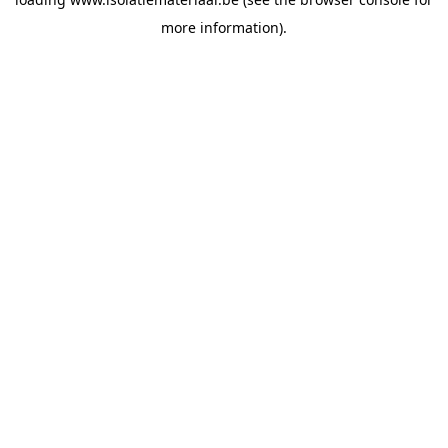
more information).