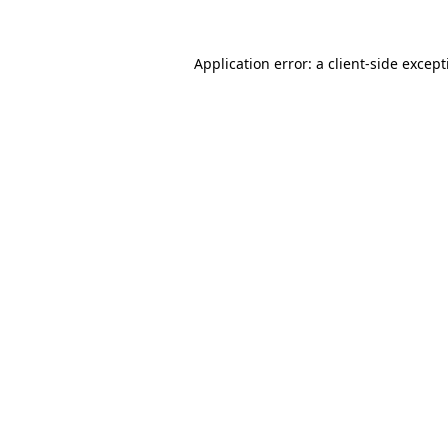
Application error: a
client
-side excep