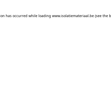
tion has occurred while loading
www.isolatiemateriaal.be
(see the
b