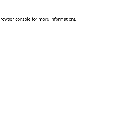
rowser console
for more information).