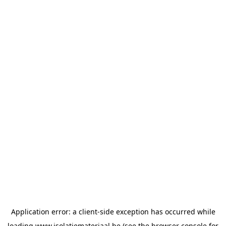
Application error: a
client
-side exception has occurred while
loading
www.isolatiemateriaal.be
(see the
browser console
for