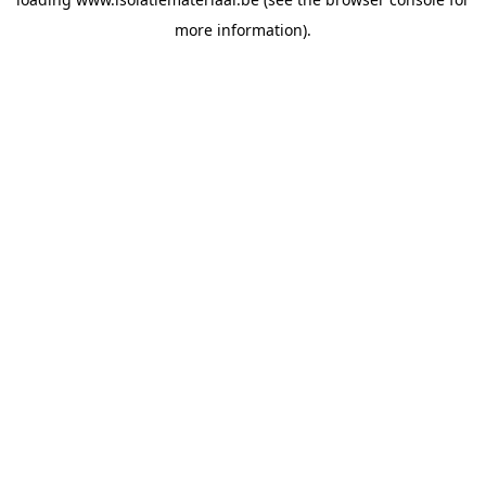
more information).