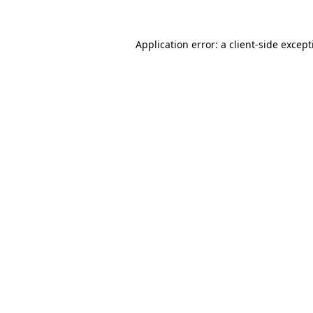
Application error: a
client
-side excep