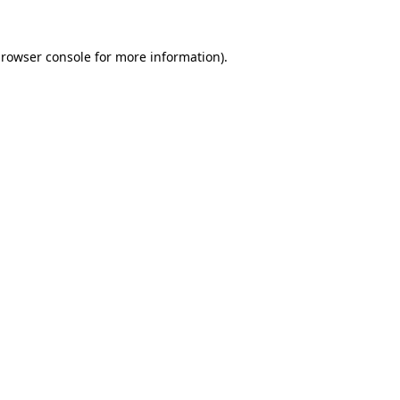
rowser console
for more information).