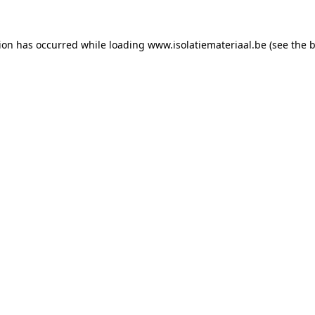
tion has occurred while loading
www.isolatiemateriaal.be
(see the
b