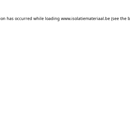
tion has occurred while loading
www.isolatiemateriaal.be
(see the
b