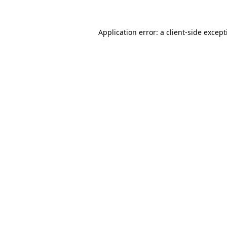
Application error: a
client
-side excep