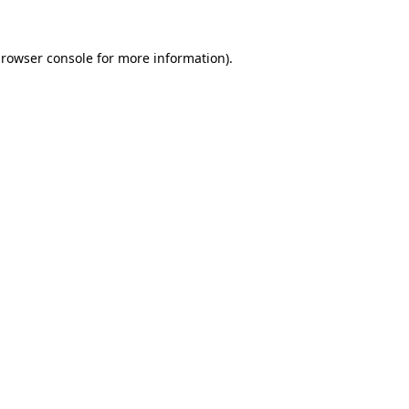
rowser console
for more information).