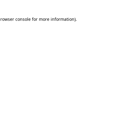
rowser console
for more information).