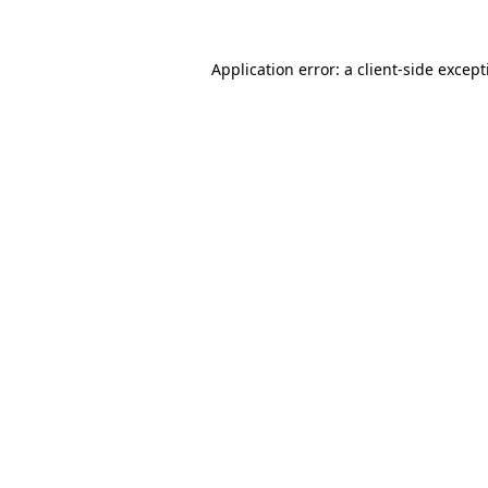
Application error: a
client
-side excep