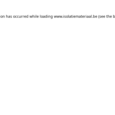
tion has occurred while loading
www.isolatiemateriaal.be
(see the
b