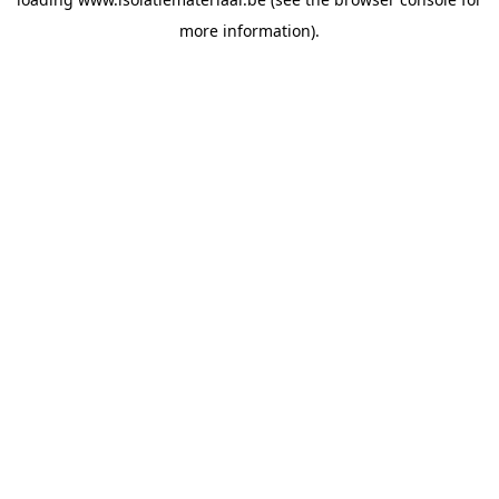
more information).