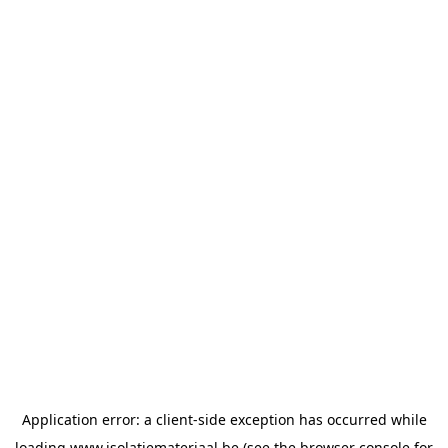
Application error: a
client
-side exception has occurred while
loading
www.isolatiemateriaal.be
(see the
browser console
for