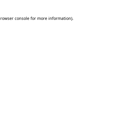
rowser console
for more information).