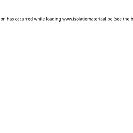
tion has occurred while loading
www.isolatiemateriaal.be
(see the
b