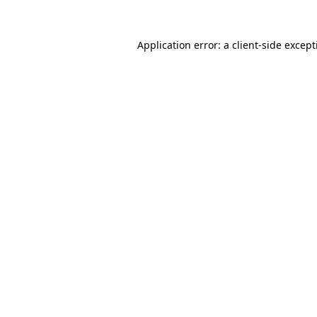
Application error: a
client
-side excep