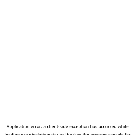
Application error: a
client
-side exception has occurred while
loading
www.isolatiemateriaal.be
(see the
browser console
for