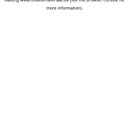
more information).