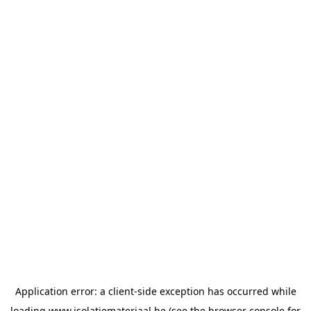
Application error: a
client
-side exception has occurred while
loading
www.isolatiemateriaal.be
(see the
browser console
for