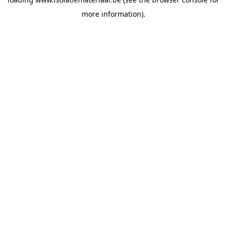
more information).