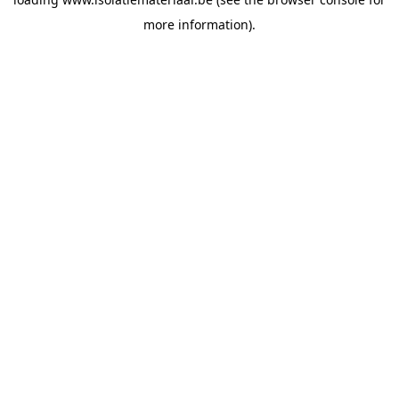
more information).