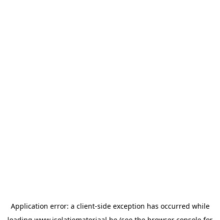
Application error: a
client
-side exception has occurred while
loading
www.isolatiemateriaal.be
(see the
browser console
for