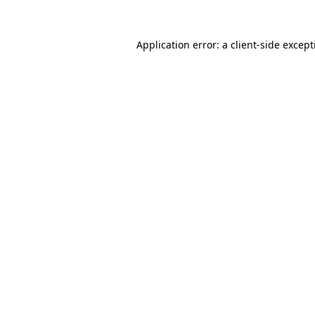
Application error: a
client
-side excep