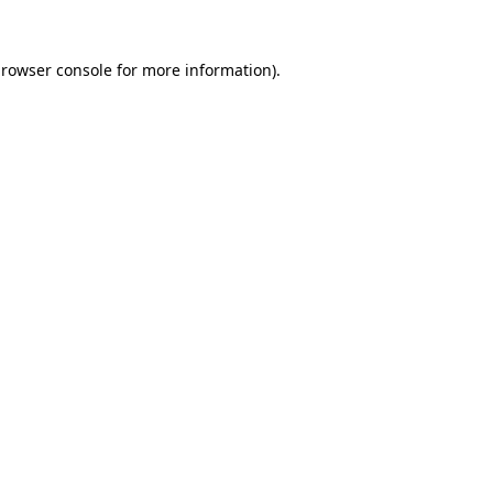
rowser console
for more information).