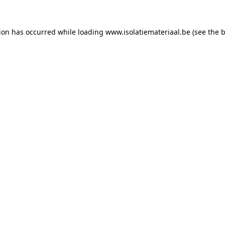
tion has occurred while loading
www.isolatiemateriaal.be
(see the
b