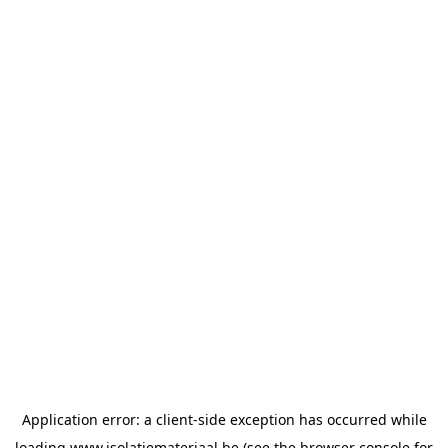
Application error: a
client
-side exception has occurred while
loading
www.isolatiemateriaal.be
(see the
browser console
for