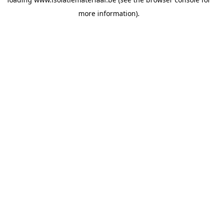
more information).