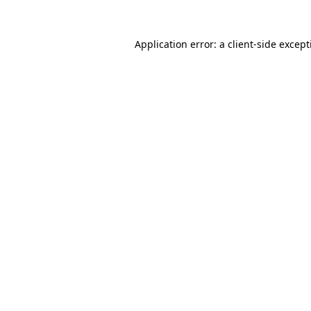
Application error: a
client
-side excep