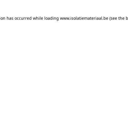
tion has occurred while loading
www.isolatiemateriaal.be
(see the
b