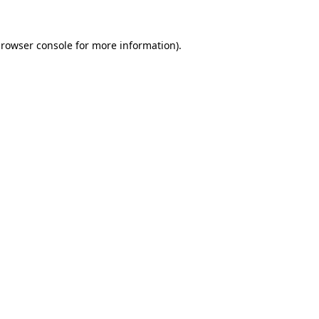
rowser console
for more information).