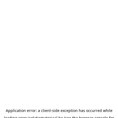
Application error: a
client
-side exception has occurred while
loading
www.isolatiemateriaal.be
(see the
browser console
for