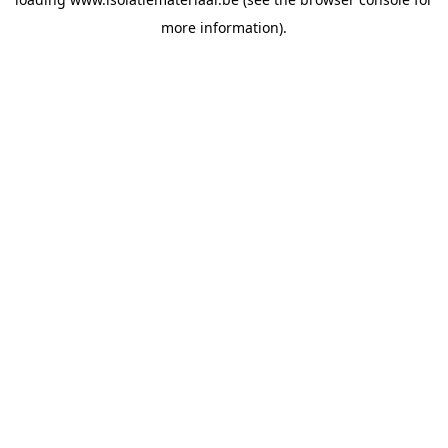
more information).