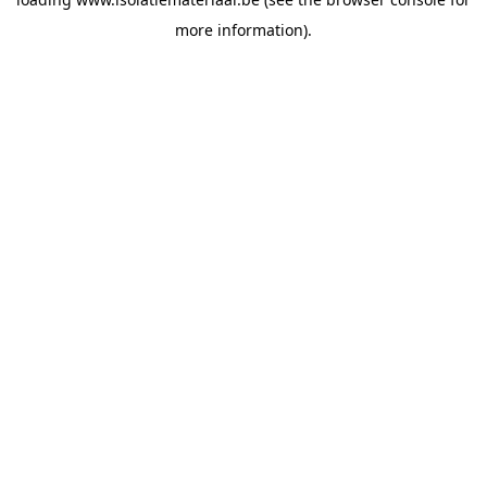
more information).