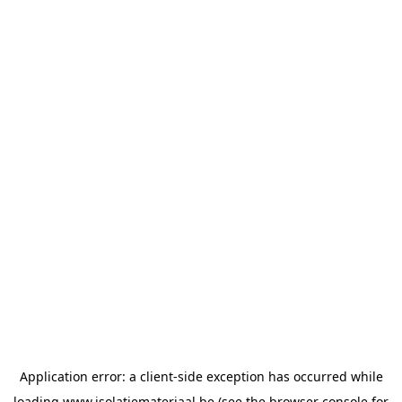
Application error: a
client
-side exception has occurred while
loading
www.isolatiemateriaal.be
(see the
browser console
for