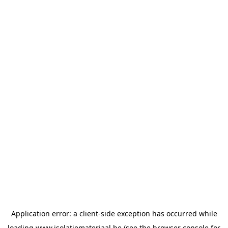
Application error: a
client
-side exception has occurred while
loading
www.isolatiemateriaal.be
(see the
browser console
for