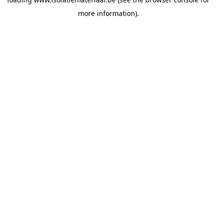
more information).