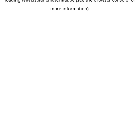
more information).