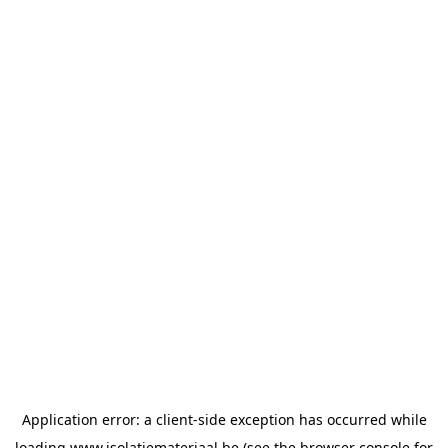
Application error: a
client
-side exception has occurred while
loading
www.isolatiemateriaal.be
(see the
browser console
for