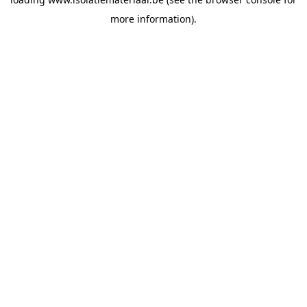
more information).