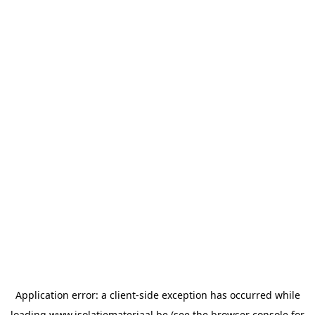
Application error: a
client
-side exception has occurred while
loading
www.isolatiemateriaal.be
(see the
browser console
for