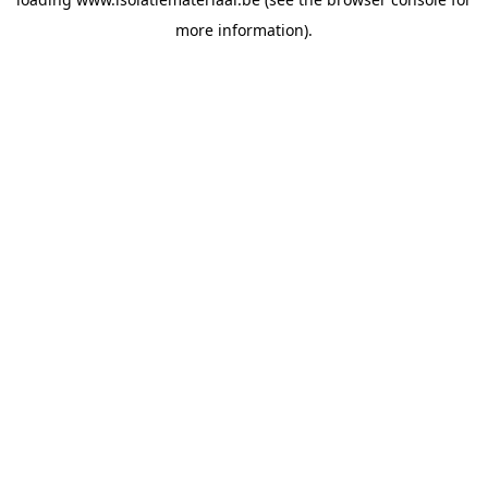
more information).