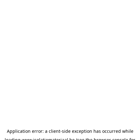
Application error: a
client
-side exception has occurred while
loading
www.isolatiemateriaal.be
(see the
browser console
for