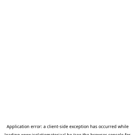
Application error: a
client
-side exception has occurred while
loading
www.isolatiemateriaal.be
(see the
browser console
for