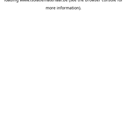
more information).