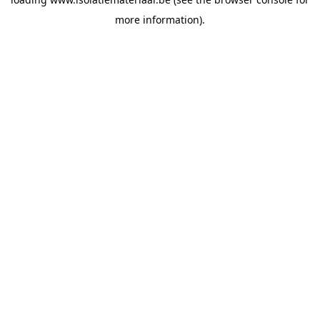
more information).