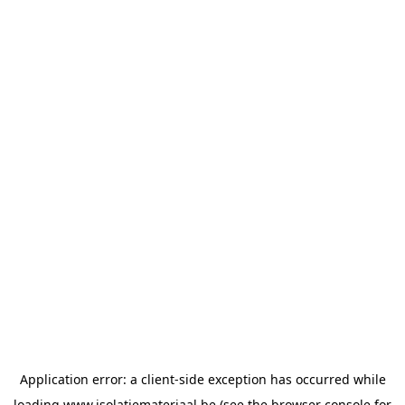
Application error: a
client
-side exception has occurred while
loading
www.isolatiemateriaal.be
(see the
browser console
for