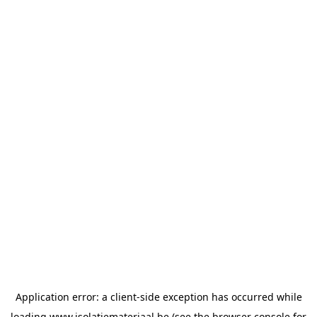
Application error: a
client
-side exception has occurred while
loading
www.isolatiemateriaal.be
(see the
browser console
for