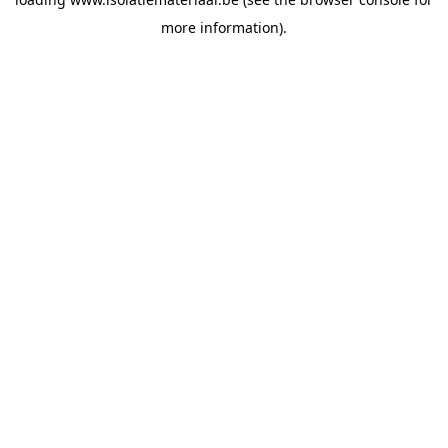
more information).