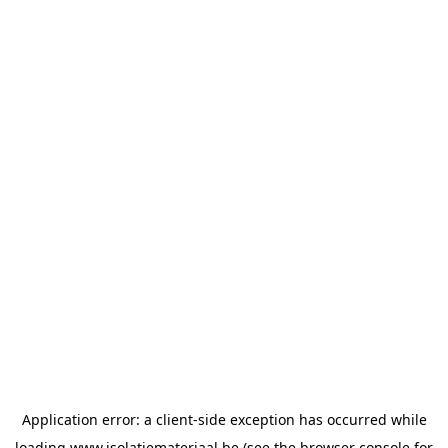
Application error: a
client
-side exception has occurred while
loading
www.isolatiemateriaal.be
(see the
browser console
for