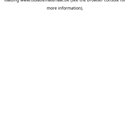
more information).