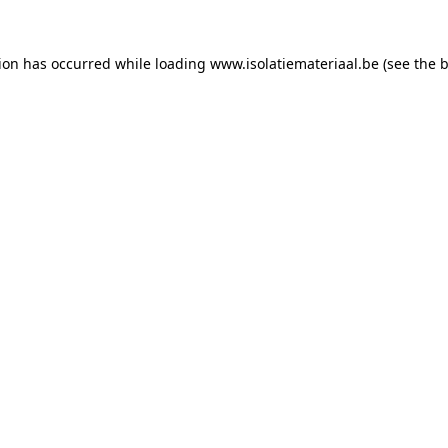
tion has occurred while loading
www.isolatiemateriaal.be
(see the
b