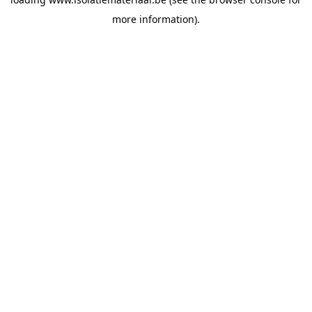
more information).