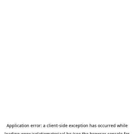
Application error: a
client
-side exception has occurred while
loading
www.isolatiemateriaal.be
(see the
browser console
for