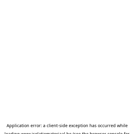
Application error: a
client
-side exception has occurred while
loading
www.isolatiemateriaal.be
(see the
browser console
for