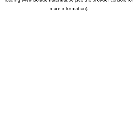
more information).