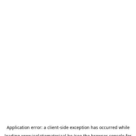
Application error: a
client
-side exception has occurred while
loading
www.isolatiemateriaal.be
(see the
browser console
for