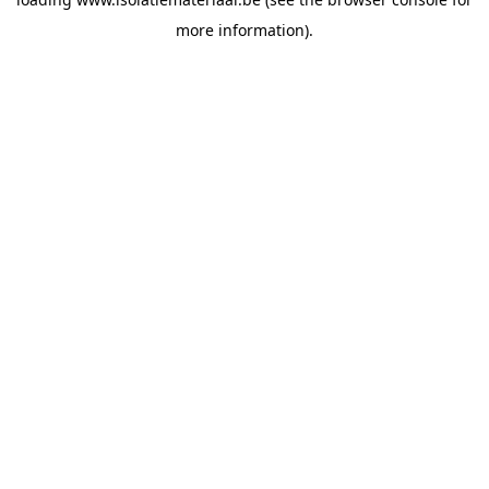
more information).