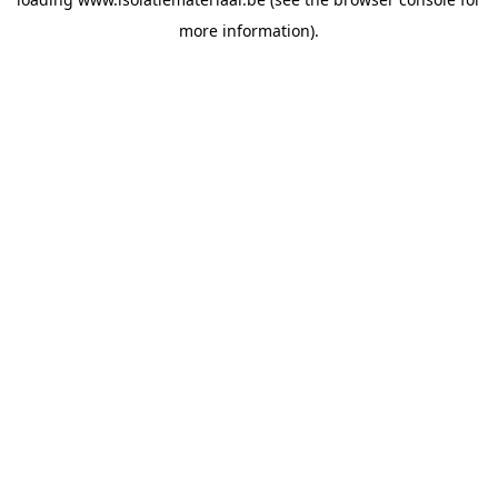
more information).