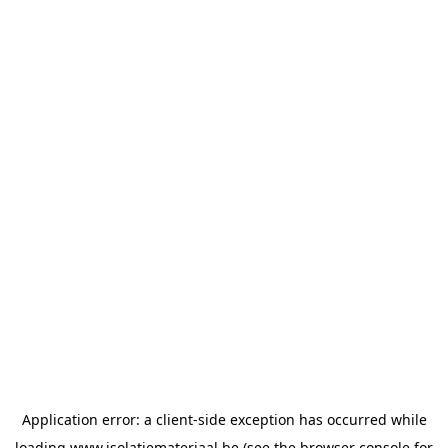
Application error: a
client
-side exception has occurred while
loading
www.isolatiemateriaal.be
(see the
browser console
for