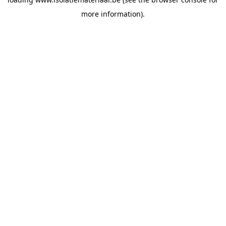
more information).