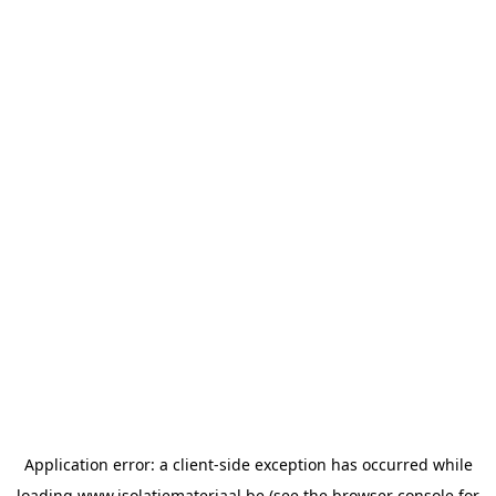
Application error: a
client
-side exception has occurred while
loading
www.isolatiemateriaal.be
(see the
browser console
for